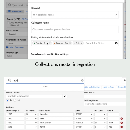
Collections modal integration