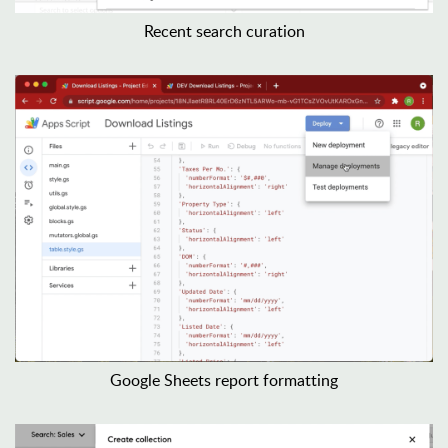
Recent search curation
Google Sheets report formatting