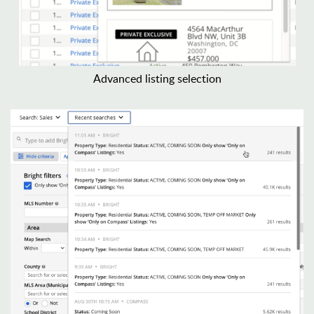
Advanced listing selection