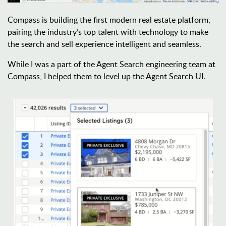
Compass is building the first modern real estate platform, 
pairing the industry’s top talent with technology to make 
the search and sell experience intelligent and seamless.
While I was a part of the Agent Search engineering team at 
Compass, I helped them to level up the Agent Search UI.