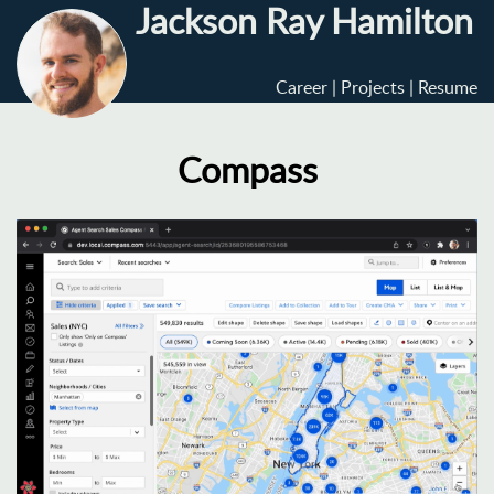
Jackson Ray Hamilton
Career
Projects
Resume
Compass